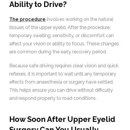
Ability to Drive?
The procedure
involves working on the natural
tissues of the upper eyelid. After the procedure,
temporary swelling, sensitivity, or discomfort can
affect your vision or ability to focus. These changes
are common during the early recovery period.
Because safe driving requires clear vision and quick
reflexes, it is important to wait until any temporary
effects from anaesthesia or surgery have settled.
This helps ensure you can drive without difficulty
and respond properly to road conditions.
How Soon After Upper Eyelid
Surgery Can You Usually