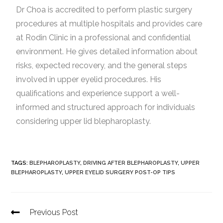
Dr Choa is accredited to perform plastic surgery
procedures at multiple hospitals and provides care
at Rodin Clinic in a professional and confidential
environment. He gives detailed information about
risks, expected recovery, and the general steps
involved in upper eyelid procedures. His
qualifications and experience support a well-
informed and structured approach for individuals
considering upper lid blepharoplasty.
TAGS
:
BLEPHAROPLASTY
,
DRIVING AFTER BLEPHAROPLASTY
,
UPPER
BLEPHAROPLASTY
,
UPPER EYELID SURGERY POST-OP TIPS
Previous Post