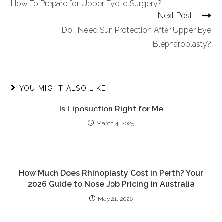
How To Prepare for Upper Eyelid Surgery?
Next Post
Do I Need Sun Protection After Upper Eye
Blepharoplasty?
YOU MIGHT ALSO LIKE
Is Liposuction Right for Me
March 4, 2025
How Much Does Rhinoplasty Cost in Perth? Your
2026 Guide to Nose Job Pricing in Australia
May 21, 2026