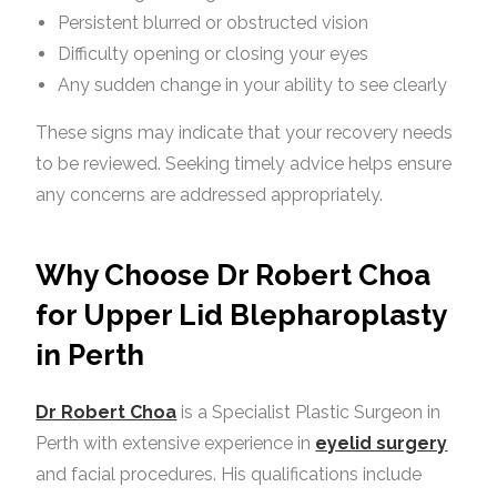
Persistent blurred or obstructed vision
Difficulty opening or closing your eyes
Any sudden change in your ability to see clearly
These signs may indicate that your recovery needs
to be reviewed. Seeking timely advice helps ensure
any concerns are addressed appropriately.
Why Choose Dr Robert Choa
for Upper Lid Blepharoplasty
in Perth
Dr Robert Choa
is a Specialist Plastic Surgeon in
Perth with extensive experience in
eyelid surgery
and facial procedures. His qualifications include