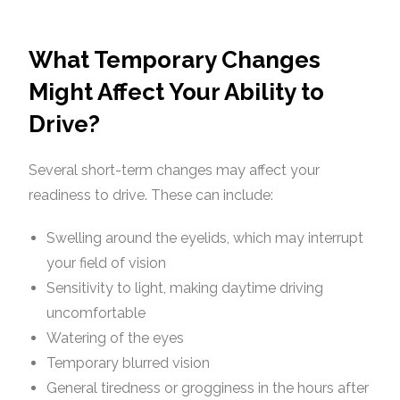
What Temporary Changes
Might Affect Your Ability to
Drive?
Several short-term changes may affect your
readiness to drive. These can include:
Swelling around the eyelids, which may interrupt
your field of vision
Sensitivity to light, making daytime driving
uncomfortable
Watering of the eyes
Temporary blurred vision
General tiredness or grogginess in the hours after