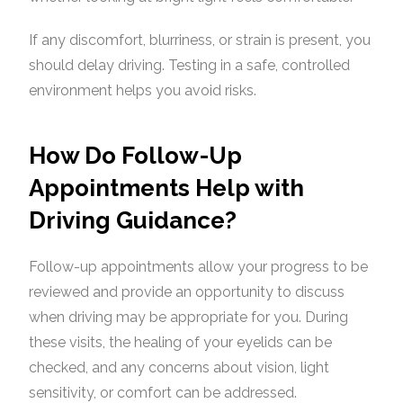
If any discomfort, blurriness, or strain is present, you
should delay driving. Testing in a safe, controlled
environment helps you avoid risks.
How Do Follow-Up
Appointments Help with
Driving Guidance?
Follow-up appointments allow your progress to be
reviewed and provide an opportunity to discuss
when driving may be appropriate for you. During
these visits, the healing of your eyelids can be
checked, and any concerns about vision, light
sensitivity, or comfort can be addressed.