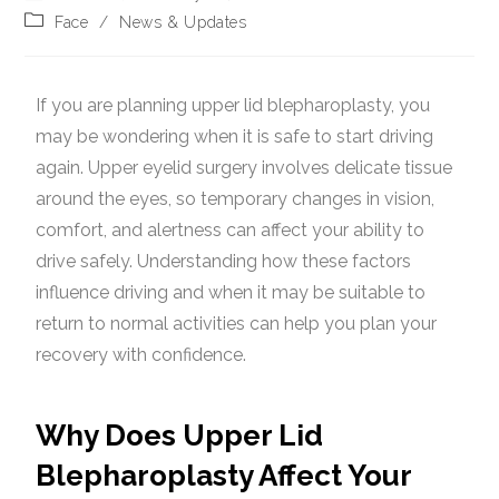
Face
/
News & Updates
If you are planning upper lid blepharoplasty, you
may be wondering when it is safe to start driving
again. Upper eyelid surgery involves delicate tissue
around the eyes, so temporary changes in vision,
comfort, and alertness can affect your ability to
drive safely. Understanding how these factors
influence driving and when it may be suitable to
return to normal activities can help you plan your
recovery with confidence.
Why Does Upper Lid
Blepharoplasty Affect Your