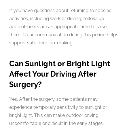
If you have questions about returning to specific
activities, including work or driving, follow-up
appointments are an appropriate time to raise
them. Clear communication during this period helps
support safe decision-making.
Can Sunlight or Bright Light
Affect Your Driving After
Surgery?
Yes. After the surgery, some patients may
experience temporary sensitivity to sunlight or
bright light. This can make outdoor driving
uncomfortable or difficult in the early stages.