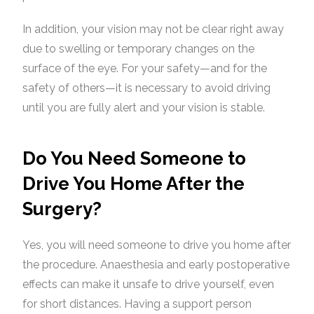
In addition, your vision may not be clear right away
due to swelling or temporary changes on the
surface of the eye. For your safety—and for the
safety of others—it is necessary to avoid driving
until you are fully alert and your vision is stable.
Do You Need Someone to
Drive You Home After the
Surgery?
Yes, you will need someone to drive you home after
the procedure. Anaesthesia and early postoperative
effects can make it unsafe to drive yourself, even
for short distances. Having a support person