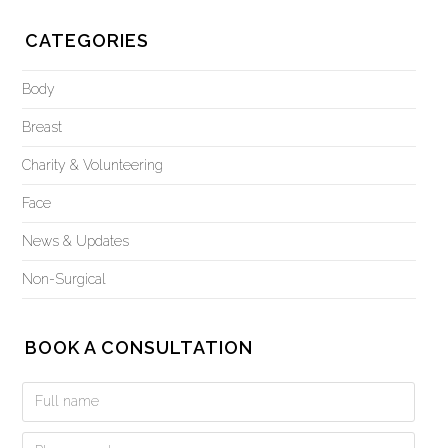
CATEGORIES
Body
Breast
Charity & Volunteering
Face
News & Updates
Non-Surgical
BOOK A CONSULTATION
Book
a
Consultation