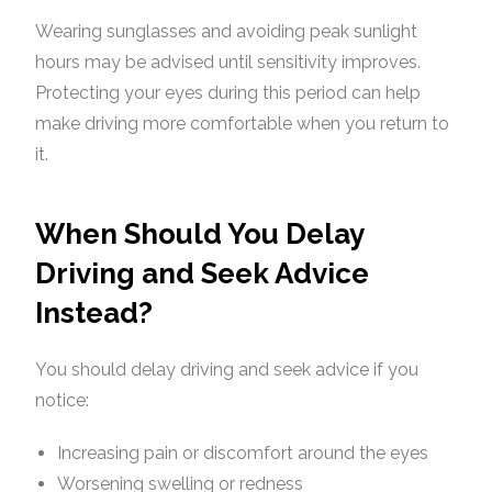
Wearing sunglasses and avoiding peak sunlight
hours may be advised until sensitivity improves.
Protecting your eyes during this period can help
make driving more comfortable when you return to
it.
When Should You Delay
Driving and Seek Advice
Instead?
You should delay driving and seek advice if you
notice:
Increasing pain or discomfort around the eyes
Worsening swelling or redness