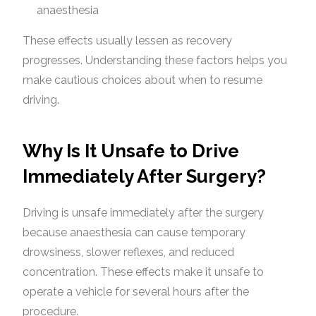
anaesthesia
These effects usually lessen as recovery
progresses. Understanding these factors helps you
make cautious choices about when to resume
driving.
Why Is It Unsafe to Drive
Immediately After Surgery?
Driving is unsafe immediately after the surgery
because anaesthesia can cause temporary
drowsiness, slower reflexes, and reduced
concentration. These effects make it unsafe to
operate a vehicle for several hours after the
procedure.