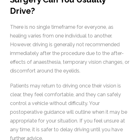
Drive?
There is no single timeframe for everyone, as
healing varies from one individual to another.
However, driving is generally not recommended
immediately after the procedure due to the after-
effects of anaesthesia, temporary vision changes, or
discomfort around the eyelids.
Patients may return to driving once their vision is
clear, they feel comfortable, and they can safely
control a vehicle without difficulty. Your
postoperative guidance will outline when it may be
appropriate for your situation. If you feel unsure at
any time, it is safer to delay driving until you have
further advice.