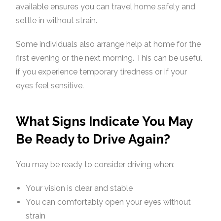
available ensures you can travel home safely and
settle in without strain.
Some individuals also arrange help at home for the
first evening or the next morning. This can be useful
if you experience temporary tiredness or if your
eyes feel sensitive.
What Signs Indicate You May
Be Ready to Drive Again?
You may be ready to consider driving when:
Your vision is clear and stable
You can comfortably open your eyes without
strain