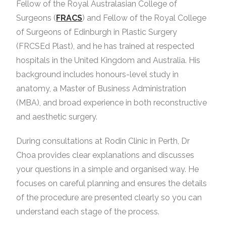
Fellow of the Royal Australasian College of
Surgeons (
FRACS
) and Fellow of the Royal College
of Surgeons of Edinburgh in Plastic Surgery
(FRCSEd Plast), and he has trained at respected
hospitals in the United Kingdom and Australia. His
background includes honours-level study in
anatomy, a Master of Business Administration
(MBA), and broad experience in both reconstructive
and aesthetic surgery.
During consultations at Rodin Clinic in Perth, Dr
Choa provides clear explanations and discusses
your questions in a simple and organised way. He
focuses on careful planning and ensures the details
of the procedure are presented clearly so you can
understand each stage of the process.