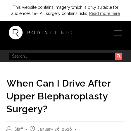
This website contains imagery which is only suitable for
audiences 18+. All surgery contains risks,
Read more here
When Can I Drive After
Upper Blepharoplasty
Surgery?
Staff
January 26, 2026