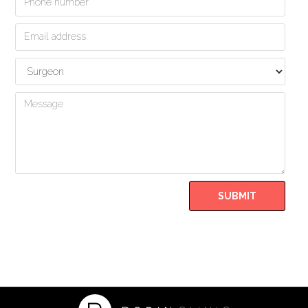
Form
SUBMIT