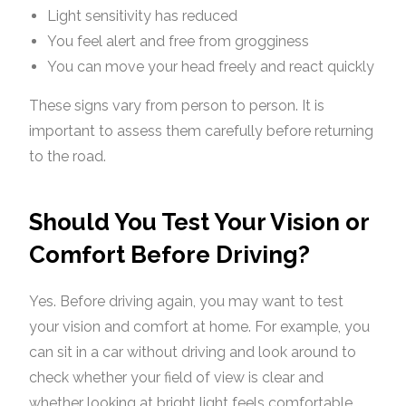
Light sensitivity has reduced
You feel alert and free from grogginess
You can move your head freely and react quickly
These signs vary from person to person. It is
important to assess them carefully before returning
to the road.
Should You Test Your Vision or
Comfort Before Driving?
Yes. Before driving again, you may want to test
your vision and comfort at home. For example, you
can sit in a car without driving and look around to
check whether your field of view is clear and
whether looking at bright light feels comfortable.