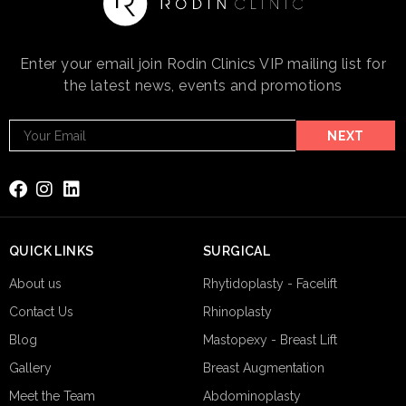
Enter your email join Rodin Clinics VIP mailing list for
the latest news, events and promotions
Footer
NEXT
Email
Subscribe
QUICK LINKS
SURGICAL
About us
Rhytidoplasty - Facelift
Contact Us
Rhinoplasty
Blog
Mastopexy - Breast Lift
Gallery
Breast Augmentation
Meet the Team
Abdominoplasty