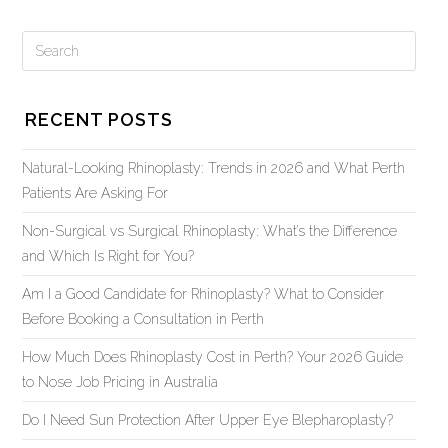
RECENT POSTS
Natural-Looking Rhinoplasty: Trends in 2026 and What Perth
Patients Are Asking For
Non-Surgical vs Surgical Rhinoplasty: What’s the Difference
and Which Is Right for You?
Am I a Good Candidate for Rhinoplasty? What to Consider
Before Booking a Consultation in Perth
How Much Does Rhinoplasty Cost in Perth? Your 2026 Guide
to Nose Job Pricing in Australia
Do I Need Sun Protection After Upper Eye Blepharoplasty?