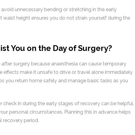
n avoid unnecessary bending or stretching in the early
waist height ensures you do not strain yourself during the
st You on the Day of Surgery?
 after surgery because anaesthesia can cause temporary
e effects make it unsafe to drive or travel alone immediately
lps you return home safely and manage basic tasks as you
r check in during the early stages of recovery can be helpful.
your personal circumstances. Planning this in advance helps
l recovery period.