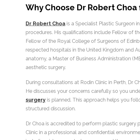
Why Choose Dr Robert Choa f
Dr Robert Choa
is a Specialist Plastic Surgeon i
procedures. His qualifications include Fellow of t
Fellow of the Royal College of Surgeons of Edinbu
respected hospitals in the United Kingdom and Au
anatomy, a Master of Business Administration (MB
aesthetic surgery.
During consultations at Rodin Clinic in Perth, Dr 
He discusses your concerns carefully so you un
surgery
is planned. This approach helps you foll
structured discussion.
Dr Choa is accredited to perform plastic surgery 
Clinic in a professional and confidential environme