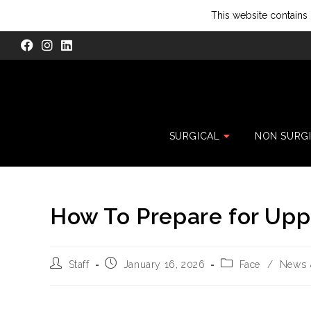
This website contains 
SURGICAL
NON SURG
How To Prepare for Upp
Staff
January 16, 2026
Face
/
News 