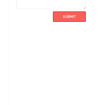
SUBMIT