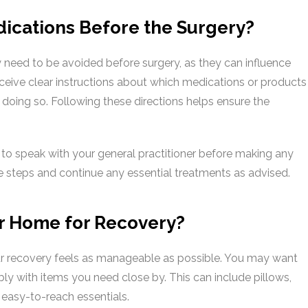
dications Before the Surgery?
need to be avoided before surgery, as they can influence
receive clear instructions about which medications or products
doing so. Following these directions helps ensure the
nt to speak with your general practitioner before making any
e steps and continue any essential treatments as advised.
r Home for Recovery?
r recovery feels as manageable as possible. You may want
y with items you need close by. This can include pillows,
 easy-to-reach essentials.