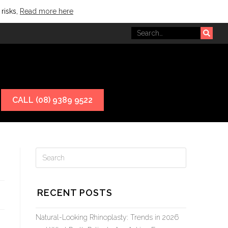
 risks,
Read more here
CALL (08) 9389 9522
RECENT POSTS
Natural-Looking Rhinoplasty: Trends in 2026