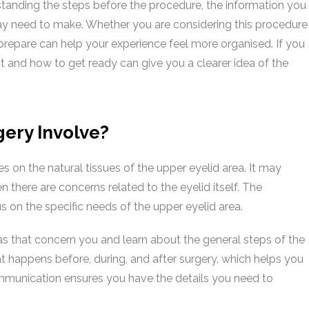
standing the steps before the procedure, the information you
may need to make. Whether you are considering this procedure
prepare can help your experience feel more organised. If you
ct and how to get ready can give you a clearer idea of the
ery Involve?
s on the natural tissues of the upper eyelid area. It may
n there are concerns related to the eyelid itself. The
s on the specific needs of the upper eyelid area.
as that concern you and learn about the general steps of the
t happens before, during, and after surgery, which helps you
mmunication ensures you have the details you need to