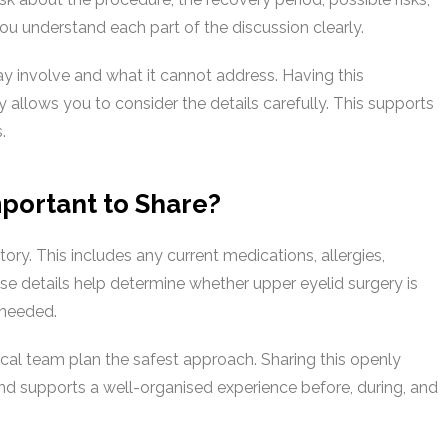
u understand each part of the discussion clearly.
may involve and what it cannot address. Having this
 allows you to consider the details carefully. This supports
.
portant to Share?
ory. This includes any current medications, allergies,
e details help determine whether upper eyelid surgery is
 needed.
ical team plan the safest approach. Sharing this openly
and supports a well-organised experience before, during, and