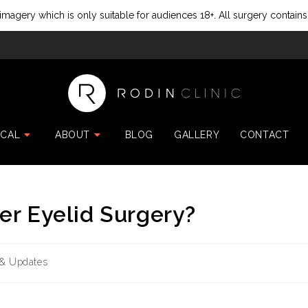
imagery which is only suitable for audiences 18+. All surgery contains
ICAL
ABOUT
BLOG
GALLERY
CONTACT
er Eyelid Surgery?
& Updates