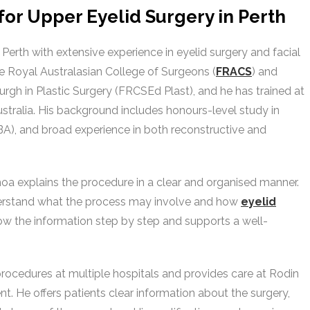
or Upper Eyelid Surgery in Perth
n Perth with extensive experience in eyelid surgery and facial
he Royal Australasian College of Surgeons (
FRACS
) and
rgh in Plastic Surgery (FRCSEd Plast), and he has trained at
stralia. His background includes honours-level study in
A), and broad experience in both reconstructive and
Choa explains the procedure in a clear and organised manner.
derstand what the process may involve and how
eyelid
ow the information step by step and supports a well-
procedures at multiple hospitals and provides care at Rodin
nt. He offers patients clear information about the surgery,