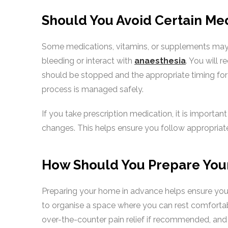
Should You Avoid Certain Me
Some medications, vitamins, or supplements may 
bleeding or interact with
anaesthesia
. You will 
should be stopped and the appropriate timing for 
process is managed safely.
If you take prescription medication, it is importa
changes. This helps ensure you follow appropriat
How Should You Prepare You
Preparing your home in advance helps ensure you
to organise a space where you can rest comfortabl
over-the-counter pain relief if recommended, and