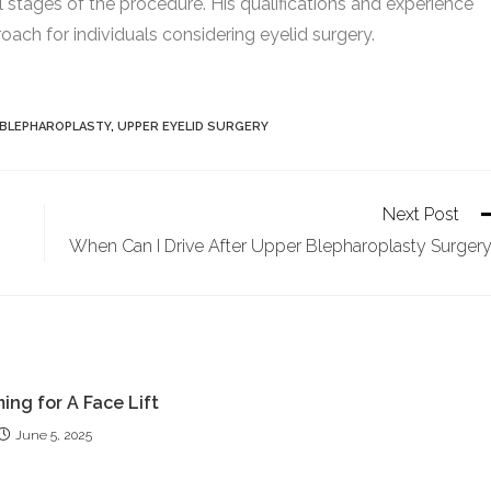
l stages of the procedure. His qualifications and experience
ach for individuals considering eyelid surgery.
 BLEPHAROPLASTY
,
UPPER EYELID SURGERY
Next Post
When Can I Drive After Upper Blepharoplasty Surger
ing for A Face Lift
June 5, 2025