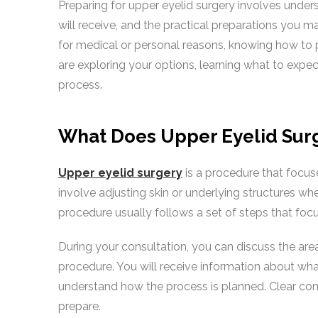
Preparing for upper eyelid surgery involves under
will receive, and the practical preparations you 
for medical or personal reasons, knowing how to 
are exploring your options, learning what to expe
process.
What Does Upper Eyelid Surg
Upper eyelid surgery
is a procedure that focuse
involve adjusting skin or underlying structures whe
procedure usually follows a set of steps that focu
During your consultation, you can discuss the are
procedure. You will receive information about wha
understand how the process is planned. Clear co
prepare.