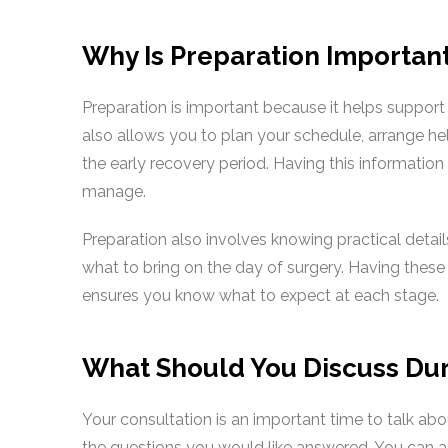
Why Is Preparation Importan
Preparation is important because it helps support
also allows you to plan your schedule, arrange h
the early recovery period. Having this informatio
manage.
Preparation also involves knowing practical detail
what to bring on the day of surgery. Having these
ensures you know what to expect at each stage.
What Should You Discuss Dur
Your consultation is an important time to talk ab
the questions you would like answered. You can as