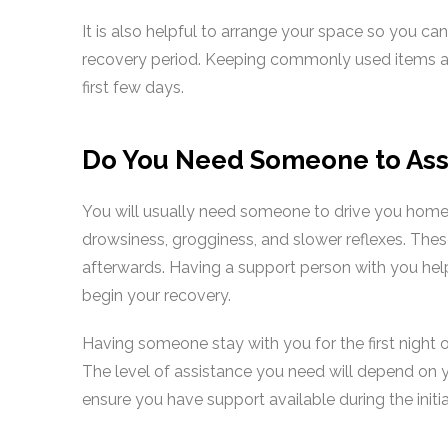
It is also helpful to arrange your space so you ca
recovery period. Keeping commonly used items at 
first few days.
Do You Need Someone to Assi
You will usually need someone to drive you home
drowsiness, grogginess, and slower reflexes. Thes
afterwards. Having a support person with you he
begin your recovery.
Having someone stay with you for the first night o
The level of assistance you need will depend on 
ensure you have support available during the initia