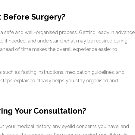
t Before Surgery?
 a safe and well-organised process. Getting ready in advance
elp if needed, and understand what may be required during
n ahead of time makes the overall experience easier to
s such as fasting instructions, medication guidelines, and
 steps explained clearly helps you stay organised and
ing Your Consultation?
out your medical history, any eyelid concerns you have, and
k about the procedure, the recovery period, possible risks,