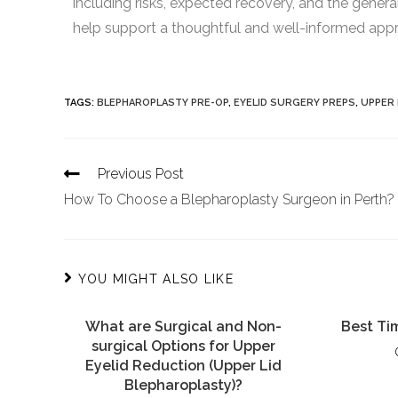
including risks, expected recovery, and the genera
help support a thoughtful and well-informed appro
TAGS
:
BLEPHAROPLASTY PRE-OP
,
EYELID SURGERY PREPS
,
UPPER
Previous Post
How To Choose a Blepharoplasty Surgeon in Perth?
YOU MIGHT ALSO LIKE
What are Surgical and Non-
Best Tim
surgical Options for Upper
Eyelid Reduction (Upper Lid
Blepharoplasty)?