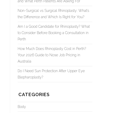
and What Perth Patients Are Asking For
Non-Surgical vs Surgical Rhinoplasty: What’s
the Difference and Which Is Right for You?
Am I a Good Candidate for Rhinoplasty? What
to Consider Before Booking a Consultation in
Perth
How Much Does Rhinoplasty Cost in Perth?
Your 2026 Guide to Nose Job Pricing in
Australia
Do I Need Sun Protection After Upper Eye
Blepharoplasty?
CATEGORIES
Body