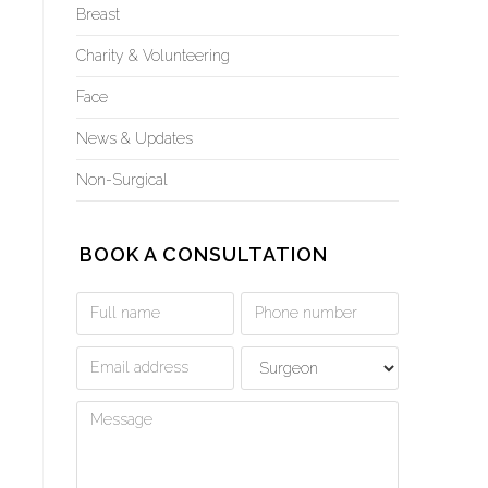
Breast
Charity & Volunteering
Face
News & Updates
Non-Surgical
BOOK A CONSULTATION
Book
a
Consultation
Form