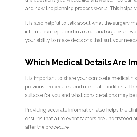
and how the planning process works. This helps yo
It is also helpful to talk about what the surgery 
information explained in a clear and organised way
your ability to make decisions that suit your needs
Which Medical Details Are Im
It is important to share your complete medical hist
previous procedures, and medical conditions. Thes
suitable for you and what considerations may be
Providing accurate information also helps the clin
ensures that all relevant factors are understood 
after the procedure.