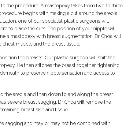
ior to the procedure. A mastopexy takes from two to three
procedure begins with making a cut around the areola
ltation, one of our specialist plastic surgeons will
ere to place the cuts. The position of your nipple will
ne a mastopexy with breast augmentation. Dr Choa will
 chest muscle and the breast tissue.
ition the breasts. Our plastic surgeon will shift the
topexy. He then stitches the breast together, tightening
 underneath to preserve nipple sensation and access to
d the areola and then down to and along the breast
as severe breast sagging. Dr Choa will remove the
remaining breast skin and tissue.
ate sagging and may or may not be combined with