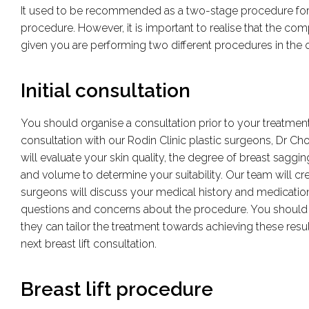
It used to be recommended as a two-stage procedure for 
procedure. However, it is important to realise that the co
given you are performing two different procedures in the o
Initial consultation
You should organise a consultation prior to your treatment
consultation with our Rodin Clinic plastic surgeons, Dr Ch
will evaluate your skin quality, the degree of breast sagging
and volume to determine your suitability. Our team will cre
surgeons will discuss your medical history and medications
questions and concerns about the procedure. You should 
they can tailor the treatment towards achieving these resu
next breast lift consultation.
Breast lift procedure