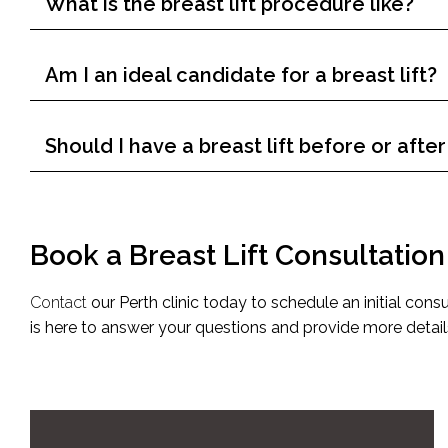
What is the breast lift procedure like?
Am I an ideal candidate for a breast lift?
Should I have a breast lift before or aft
Book a Breast Lift Consultatio
Contact
our Perth clinic today to schedule an initial consu
is here to answer your questions and provide more detail