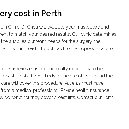
ry cost in Perth
Rodin Clinic. Dr Choa will evaluate your mastopexy and
ment to match your desired results. Our clinic determines
 the supplies our team needs for the surgery, the
tailor your breast lift quote as the mastopexy is tailored
geries. Surgeries must be medically necessary to be
reast ptosis. If two-thirds of the breast tissue and the
dicare will cover this procedure. Patients must have
 from a medical professional. Private health insurance
der whether they cover breast lifts. Contact our Perth