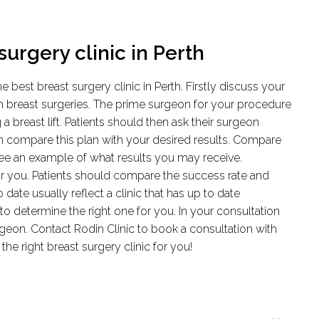
urgery clinic in Perth
best breast surgery clinic in Perth. Firstly discuss your
th breast surgeries. The prime surgeon for your procedure
breast lift. Patients should then ask their surgeon
n compare this plan with your desired results. Compare
see an example of what results you may receive.
or you. Patients should compare the success rate and
 date usually reflect a clinic that has up to date
 to determine the right one for you. In your consultation
surgeon. Contact Rodin Clinic to book a consultation with
the right breast surgery clinic for you!