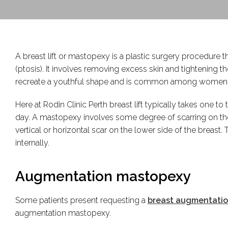
A breast lift or mastopexy is a plastic surgery procedure t
(ptosis). It involves removing excess skin and tightening t
recreate a youthful shape and is common among women foll
Here at Rodin Clinic Perth breast lift typically takes one 
day. A mastopexy involves some degree of scarring on the
vertical or horizontal scar on the lower side of the breast
internally.
Augmentation mastopexy
Some patients present requesting a
breast augmentati
augmentation mastopexy.