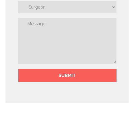
SUBMIT