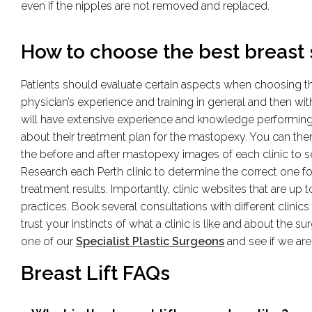
even if the nipples are not removed and replaced.
How to choose the best breast s
Patients should evaluate certain aspects when choosing the 
physician’s experience and training in general and then wi
will have extensive experience and knowledge performing a 
about their treatment plan for the mastopexy. You can the
the before and after mastopexy images of each clinic to 
Research each Perth clinic to determine the correct one f
treatment results. Importantly, clinic websites that are up to
practices. Book several consultations with different clinics
trust your instincts of what a clinic is like and about the 
one of our
Specialist Plastic Surgeons
and see if we are 
Breast Lift FAQs