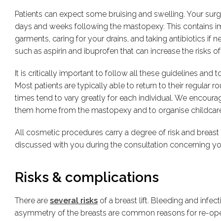
Patients can expect some bruising and swelling. Your surge
days and weeks following the mastopexy. This contains i
garments, caring for your drains, and taking antibiotics i
such as aspirin and ibuprofen that can increase the risks of
It is critically important to follow all these guidelines and t
Most patients are typically able to return to their regular
times tend to vary greatly for each individual. We encoura
them home from the mastopexy and to organise childcare 
All cosmetic procedures carry a degree of risk and breast li
discussed with you during the consultation concerning your 
Risks & complications
There are
several risks
of a breast lift. Bleeding and infe
asymmetry of the breasts are common reasons for re-opera