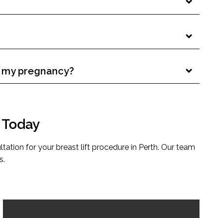
er my pregnancy?
n Today
ltation for your breast lift procedure in Perth. Our team
s.