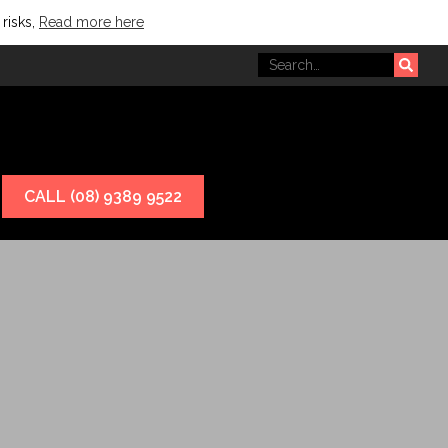
 risks,
Read more here
CALL (08) 9389 9522