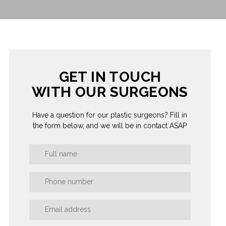
GET IN TOUCH
WITH OUR SURGEONS
Have a question for our plastic surgeons? Fill in
the form below, and we will be in contact ASAP
Book
a
Consultation
Form