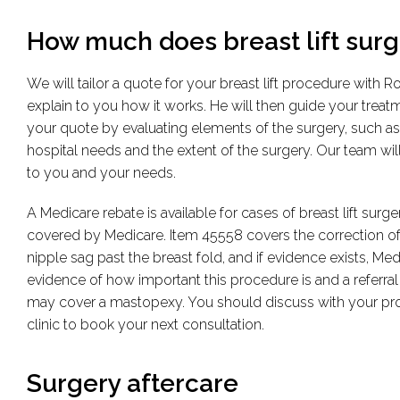
How much does breast lift surge
We will tailor a quote for your breast lift procedure with 
explain to you how it works. He will then guide your treat
your quote by evaluating elements of the surgery, such as
hospital needs and the extent of the surgery. Our team will 
to you and your needs.
A Medicare rebate is available for cases of breast lift sur
covered by Medicare. Item 45558 covers the correction of b
nipple sag past the breast fold, and if evidence exists, Me
evidence of how important this procedure is and a referral
may cover a mastopexy. You should discuss with your provi
clinic to book your next consultation.
Surgery aftercare