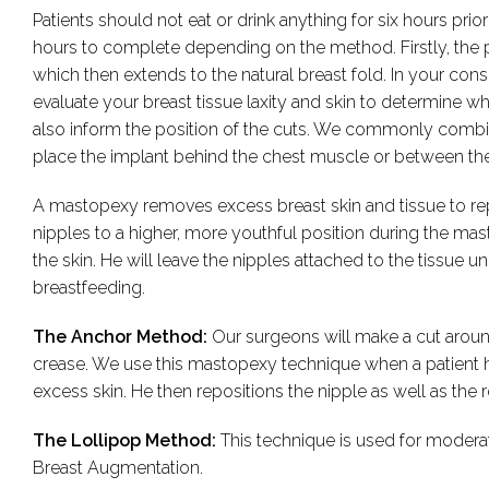
Patients should not eat or drink anything for six hours pr
hours to complete depending on the method. Firstly, the 
which then extends to the natural breast fold. In your consu
evaluate your breast tissue laxity and skin to determine wh
also inform the position of the cuts. We commonly combi
place the implant behind the chest muscle or between the
A mastopexy removes excess breast skin and tissue to repos
nipples to a higher, more youthful position during the mas
the skin. He will leave the nipples attached to the tissue
breastfeeding.
The Anchor Method:
Our surgeons will make a cut aroun
crease. We use this mastopexy technique when a patient h
excess skin. He then repositions the nipple as well as the 
The Lollipop Method:
This technique is used for moder
Breast Augmentation.