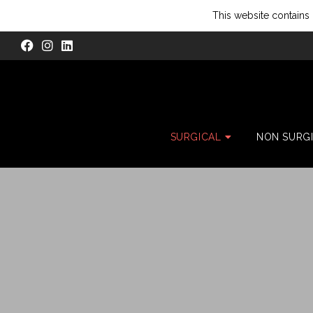
This website contains 
SURGICAL
NON SURG