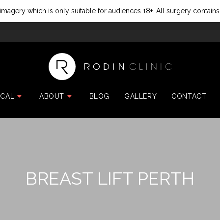
imagery which is only suitable for audiences 18+. All surgery contains
ICAL
ABOUT
BLOG
GALLERY
CONTACT
BREAST LIFT PERTH