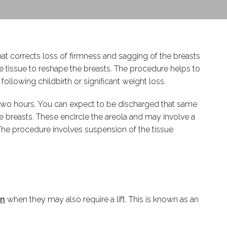
hat corrects loss of firmness and sagging of the breasts
he tissue to reshape the breasts. The procedure helps to
owing childbirth or significant weight loss.
to two hours. You can expect to be discharged that same
 breasts. These encircle the areola and may involve a
. The procedure involves suspension of the tissue
on
when they may also require a lift. This is known as an