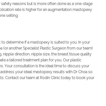
safety reasons but is more often done as a one-stage
mplication rate is higher for an augmentation mastopexy
ne setting.
 to determine if a mastopexy is suited to you. In your
oa (or another Specialist Plastic Surgeon from our team)
, nipple direction, nipple size, the breast tissue quality
ate a tailored treatment plan for you. Our plastic
. Your consultation is the ideal time to discuss your
address your ideal mastopexy results with Dr Choa so
lts. Contact our team at Rodin Clinic today to book your