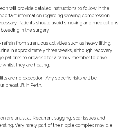
on will provide detailed instructions to follow in the
mportant information regarding wearing compression
f necessary. Patients should avoid smoking and medications
 bleeding in the surgery.
o refrain from strenuous activities such as heavy lifting.
 routine in approximately three weeks, although recovery
ge patients to organise for a family member to drive
whilst they are healing.
fts are no exception. Any specific risks will be
breast lift in Perth.
ction are unusual. Recurrent sagging, scar issues and
ting. Very rarely part of the nipple complex may die