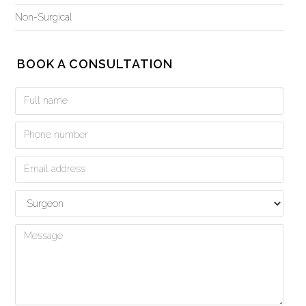
Non-Surgical
BOOK A CONSULTATION
Book
a
Consultation
Form