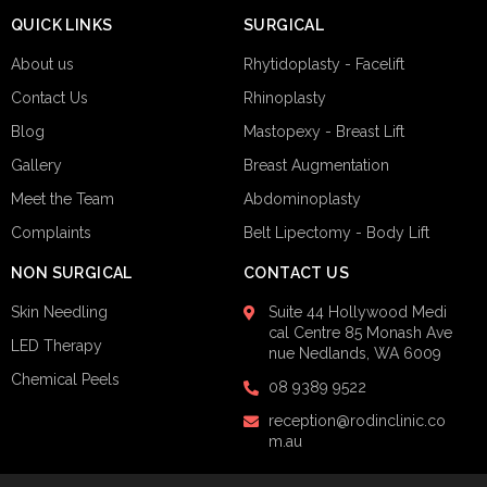
QUICK LINKS
SURGICAL
About us
Rhytidoplasty - Facelift
Contact Us
Rhinoplasty
Blog
Mastopexy - Breast Lift
Gallery
Breast Augmentation
Meet the Team
Abdominoplasty
Complaints
Belt Lipectomy - Body Lift
NON SURGICAL
CONTACT US
Skin Needling
Suite 44
Hollywood Medi
cal Centre
85 Monash Ave
LED Therapy
nue
Nedlands, WA 6009
Chemical Peels
08 9389 9522
reception@rodinclinic.co
m.au