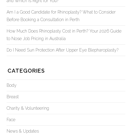
and Which Is Right for You?
Am I a Good Candidate for Rhinoplasty? What to Consider
Before Booking a Consultation in Perth
How Much Does Rhinoplasty Cost in Perth? Your 2026 Guide
to Nose Job Pricing in Australia
Do I Need Sun Protection After Upper Eye Blepharoplasty?
CATEGORIES
Body
Breast
Charity & Volunteering
Face
News & Updates