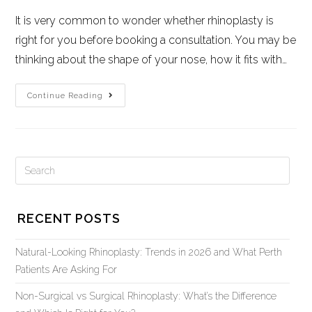
It is very common to wonder whether rhinoplasty is
right for you before booking a consultation. You may be
thinking about the shape of your nose, how it fits with…
Continue Reading
RECENT POSTS
Natural-Looking Rhinoplasty: Trends in 2026 and What Perth
Patients Are Asking For
Non-Surgical vs Surgical Rhinoplasty: What’s the Difference