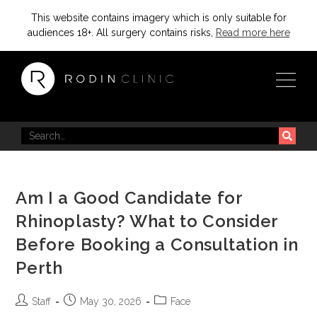
This website contains imagery which is only suitable for
audiences 18+. All surgery contains risks,
Read more here
Am I a Good Candidate for
Rhinoplasty? What to Consider
Before Booking a Consultation in
Perth
Staff
May 30, 2026
Face