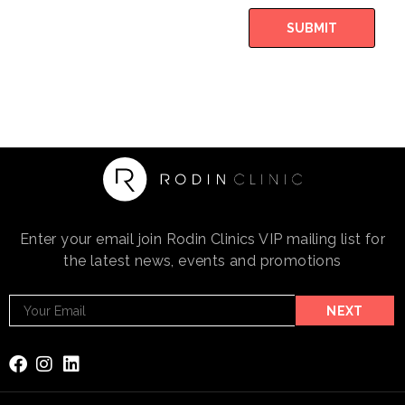
SUBMIT
Enter your email join Rodin Clinics VIP mailing list for
the latest news, events and promotions
Footer
NEXT
Email
Subscribe