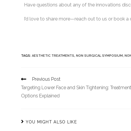
Have questions about any of the innovations di
I’d love to share more—reach out to us or book a 
TAGS
:
AESTHETIC TREATMENTS
,
NON SURGICAL SYMPOSIUM
,
NON
Previous Post
Targeting Lower Face and Skin Tightening: Treatmen
Options Explained
YOU MIGHT ALSO LIKE