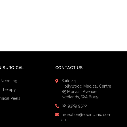
 SURGICAL
CONTACT US
 Needling
Suite 44
Hollywood Medical Centre
 Therapy
85 Monash Avenue
Nedlands, WA 6009
mical Peels
08 9389 9522
reception@rodinclinic.com.
au