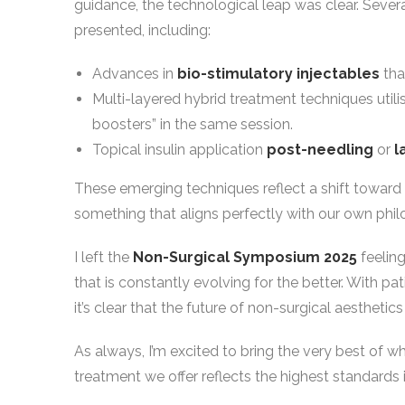
guidance, the technological leap was clear. Sever
presented, including:
Advances in
bio-stimulatory injectables
tha
Multi-layered hybrid treatment techniques utili
boosters” in the same session.
Topical insulin application
post-needling
or
l
These emerging techniques reflect a shift toward 
something that aligns perfectly with our own philo
I left the
Non-Surgical Symposium 2025
feeling
that is constantly evolving for the better. With p
it’s clear that the future of non-surgical aesthetic
As always, I’m excited to bring the very best of 
treatment we offer reflects the highest standards