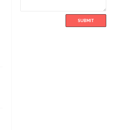
SUBMIT