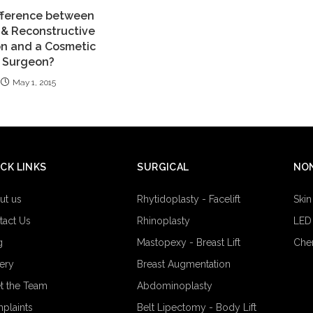
fference between
c & Reconstructive
n and a Cosmetic
Surgeon?
May 1, 2015
CK LINKS
SURGICAL
NON
ut us
Rhytidoplasty - Facelift
Skin
tact Us
Rhinoplasty
LED
g
Mastopexy - Breast Lift
Che
lery
Breast Augmentation
t the Team
Abdominoplasty
plaints
Belt Lipectomy - Body Lift