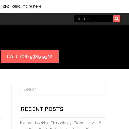
 risks,
Read more here
CALL (08) 9389 9522
RECENT POSTS
Natural-Looking Rhinoplasty: Trends in 2026