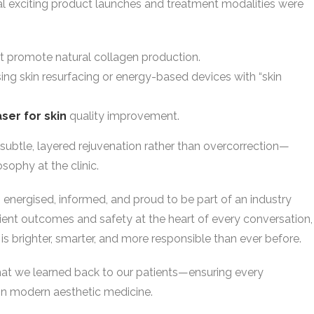
al exciting product launches and treatment modalities were
t promote natural collagen production.
sing skin resurfacing or energy-based devices with “skin
aser for skin
quality improvement.
subtle, layered rejuvenation rather than overcorrection—
sophy at the clinic.
 energised, informed, and proud to be part of an industry
atient outcomes and safety at the heart of every conversation,
s is brighter, smarter, and more responsible than ever before.
what we learned back to our patients—ensuring every
 in modern aesthetic medicine.