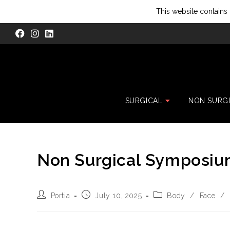
This website contains 
SURGICAL
NON SURG
Non Surgical Symposiu
Portia
July 10, 2025
Body
/
Face
/