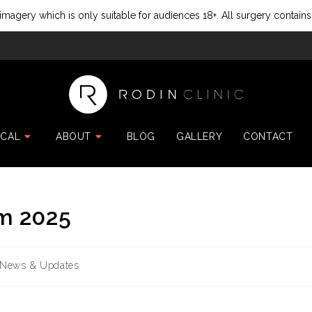
imagery which is only suitable for audiences 18+. All surgery contains
ICAL
ABOUT
BLOG
GALLERY
CONTACT
m 2025
News & Updates