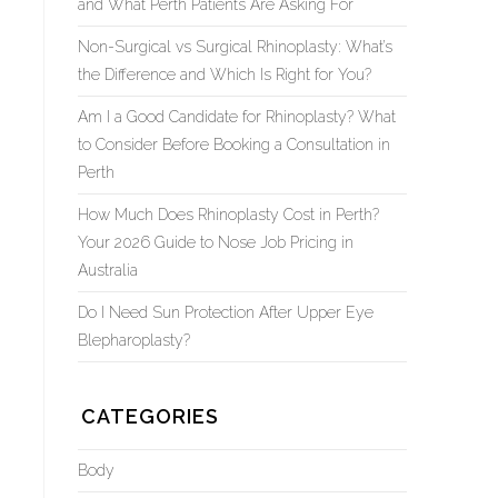
and What Perth Patients Are Asking For
Non-Surgical vs Surgical Rhinoplasty: What’s
the Difference and Which Is Right for You?
Am I a Good Candidate for Rhinoplasty? What
to Consider Before Booking a Consultation in
Perth
How Much Does Rhinoplasty Cost in Perth?
Your 2026 Guide to Nose Job Pricing in
Australia
Do I Need Sun Protection After Upper Eye
Blepharoplasty?
CATEGORIES
Body