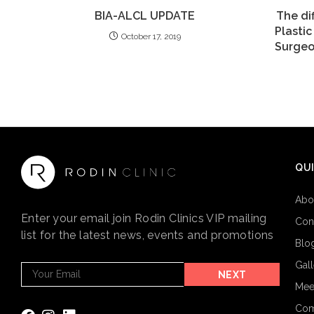
BIA-ALCL UPDATE
The di
Plasti
October 17, 2019
Surgeo
QUI
Abo
Enter your email join Rodin Clinics VIP mailing
Con
list for the latest news, events and promotions
Blo
Gal
Footer
NEXT
Email
Mee
Subscribe
Com