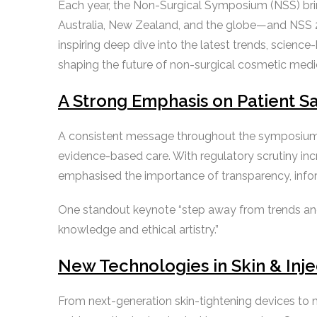
Each year, the Non-Surgical Symposium (NSS) brin
Australia, New Zealand, and the globe—and NSS 2
inspiring deep dive into the latest trends, scienc
shaping the future of non-surgical cosmetic medi
A Strong Emphasis on Patient Sa
A consistent message throughout the symposium wa
evidence-based care. With regulatory scrutiny i
emphasised the importance of transparency, inform
One standout keynote “step away from trends a
knowledge and ethical artistry.”
New Technologies in Skin & Inj
From next-generation skin-tightening devices to 