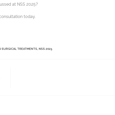
scussed at NSS 2025?
consultation today.
 SURGICAL TREATMENTS
,
NSS 2025
t