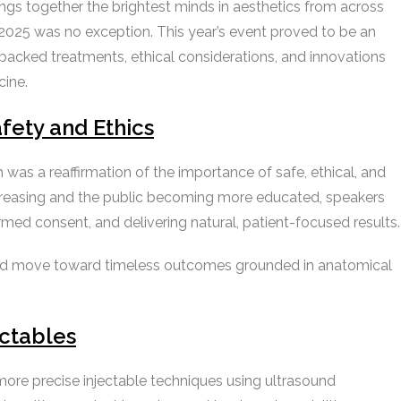
gs together the brightest minds in aesthetics from across
025 was no exception. This year’s event proved to be an
e-backed treatments, ethical considerations, and innovations
cine.
fety and Ethics
s a reaffirmation of the importance of safe, ethical, and
ncreasing and the public becoming more educated, speakers
ed consent, and delivering natural, patient-focused results.
nd move toward timeless outcomes grounded in anatomical
ectables
more precise injectable techniques using ultrasound