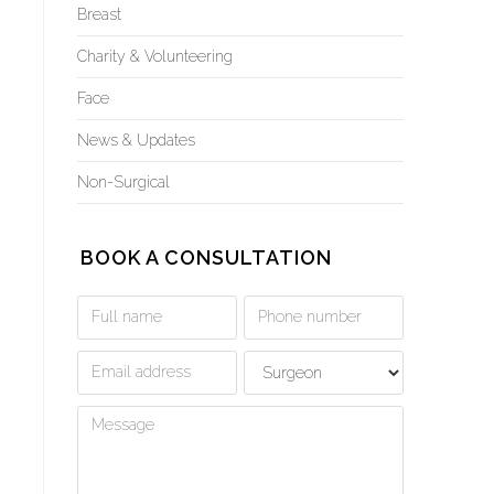
Breast
Charity & Volunteering
Face
News & Updates
Non-Surgical
BOOK A CONSULTATION
Book
a
Consultation
Form