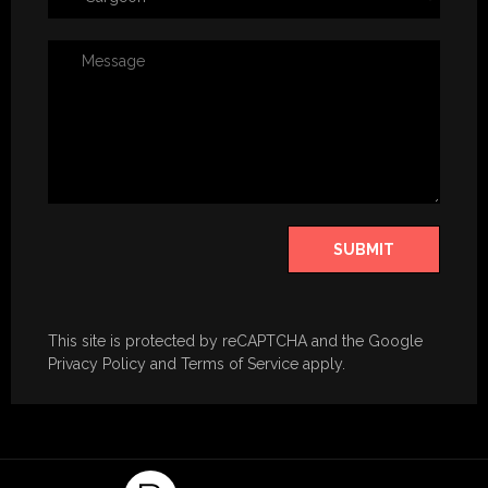
SUBMIT
​This site is protected by reCAPTCHA and the Google
Privacy Policy
and
Terms of Service
apply.