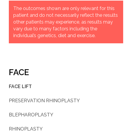
The outcomes shown are only relevant for this
patient and do not necessarily reflect the results
other patients may experience, as results may
vary due to many factors including the
individual’s genetics, diet and exercise.
FACE
FACE LIFT
PRESERVATION RHINOPLASTY
BLEPHAROPLASTY
RHINOPLASTY