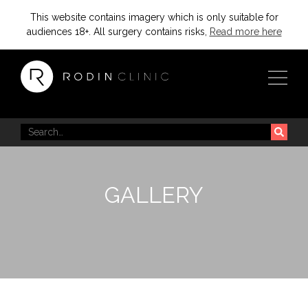
This website contains imagery which is only suitable for
audiences 18+. All surgery contains risks,
Read more here
GALLERY