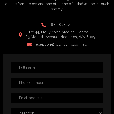
out the form below, and one of our helpful staff will be in touch
shortly.
08 9389 9522
Suite 44, Hollywood Medical Centre,
85 Monash Avenue, Nedlands, WA 6009
reception@rodinclinic.com.au
Book
a
Consultation
Form