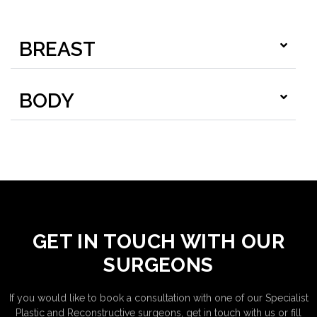
BREAST
BODY
GET IN TOUCH WITH OUR
SURGEONS
If you would like to book a consultation with one of our Specialist
Plastic and Reconstructive surgeons, get in touch with us or fill