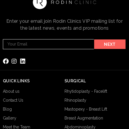
Enter your email join Rodin Clinics VIP mailing list for
the latest news, events and promotions
Footer
NEXT
Email
Subscribe
QUICK LINKS
SURGICAL
About us
Rhytidoplasty - Facelift
Contact Us
Rhinoplasty
Blog
Mastopexy - Breast Lift
Gallery
Breast Augmentation
Meet the Team
Abdominoplasty